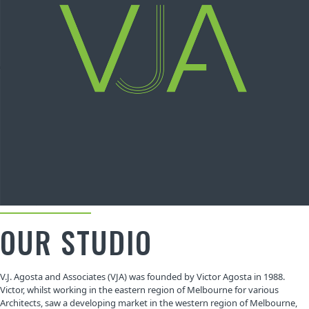
OUR STUDIO
V.J. Agosta and Associates (VJA) was founded by Victor Agosta in 1988.
Victor, whilst working in the eastern region of Melbourne for various
Architects, saw a developing market in the western region of Melbourne,