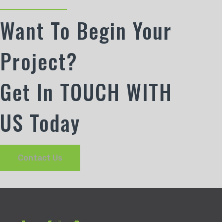
Want To Begin Your
Project?
Get In TOUCH WITH
US Today
Contact Us