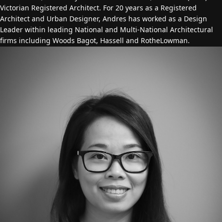
Victorian Registered Architect. For 20 years as a Registered
Architect and Urban Designer, Andres has worked as a Design
Leader within leading National and Multi-National Architectural
firms including Woods Bagot, Hassell and RotheLowman.