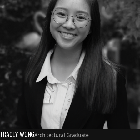
TRACEY WONG
Architectural Graduate