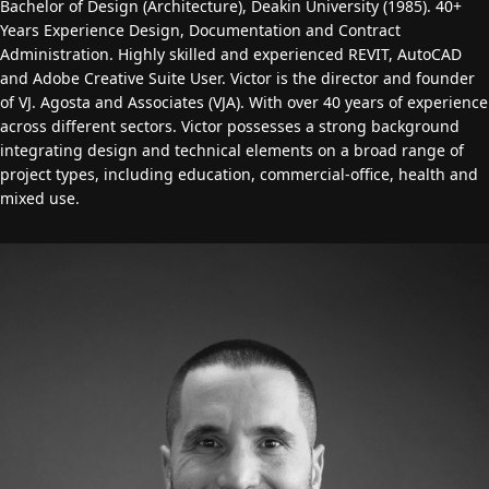
Bachelor of Design (Architecture), Deakin University (1985). 40+
Years Experience Design, Documentation and Contract
Administration. Highly skilled and experienced REVIT, AutoCAD
and Adobe Creative Suite User. Victor is the director and founder
of VJ. Agosta and Associates (VJA). With over 40 years of experience
across different sectors. Victor possesses a strong background
integrating design and technical elements on a broad range of
project types, including education, commercial-office, health and
mixed use.