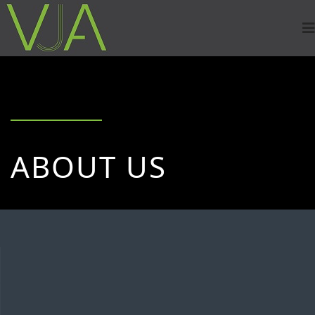
ABOUT US