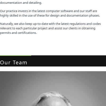
documentation and detailing.
Our practice invests in the latest computer software and our staff are
highly skilled in the use of these for design and documentation phases.
Naturally, we also keep up-to-date with the latest regulations and codes
relevant to each particular project and assist our clients in obtaining
permits and certifications.
Our Team