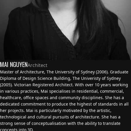
MAI NGUYEN
Architect
Master of Architecture, The University of Sydney (2006). Graduate
Diploma of Design Science Building, The Univeristy of Sydney
(2005). Victorian Registered Architect. With over 10 years working
in various practices, Mai specialises in residential, commercial,
healthcare, office spaces and community disciplines. She has a
dedicated commitment to produce the highest of standards in all
her projects. Mai is particularly motivated by the artistic,
technological and cultural pursuits of architecture. She has a
strong sense of conceptualisation with the ability to translate
concepts into 3D.