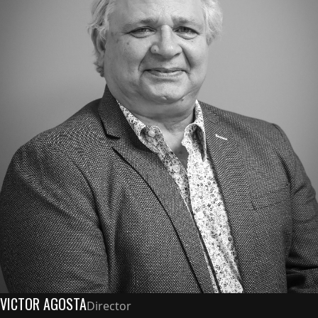
VICTOR AGOSTA
Director