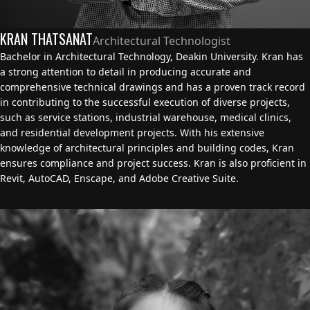
KRAN THATSANAT
Architectural Technologist
Bachelor in Architectural Technology, Deakin University. Kran has
a strong attention to detail in producing accurate and
comprehensive technical drawings and has a proven track record
in contributing to the successful execution of diverse projects,
such as service stations, industrial warehouse, medical clinics,
and residential development projects. With his extensive
knowledge of architectural principles and building codes, Kran
ensures compliance and project success. Kran is also proficient in
Revit, AutoCAD, Enscape, and Adobe Creative Suite.