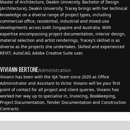
Master of Architecture, Deakin University. Bachelor of Design
(Architecture), Deakin University. Tracey brings with her technical
knowledge on a diverse range of project types, including
commercial-office, residential, industrial and mixed-use
developments across both Singapore and Australia. With
expertise encompassing project documentation, interior design,
material selection and artist renderings, Tracey’s skillset is as
diverse as the projects she undertakes. Skilled and experienced
REVIT, AutoCAD, Adobe Creative Suite user.
VIVIANN BERTONE
Administration
Viviann has been with the VJA Team since 2020 as Office
Administrator and Assistant to Victor. Viviann will be your first
point of contact for all project and client queries. Viviann has
worked her way up to specialise in, Invoicing, Bookkeeping,
Project Documentation, Tender Documentation and Construction
Contracts.