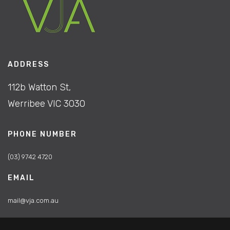
ADDRESS
112b Watton St,
Werribee VIC 3030
PHONE NUMBER
(03) 9742 4720
EMAIL
mail@vja.com.au