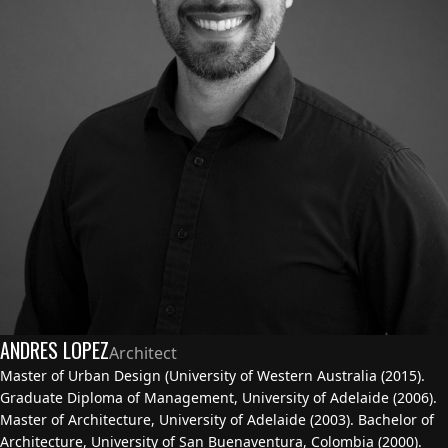
ANDRES LOPEZ
Architect
Master of Urban Design (University of Western Australia (2015).
Graduate Diploma of Management, University of Adelaide (2006).
Master of Architecture, University of Adelaide (2003). Bachelor of
Architecture, University of San Buenaventura, Colombia (2000).