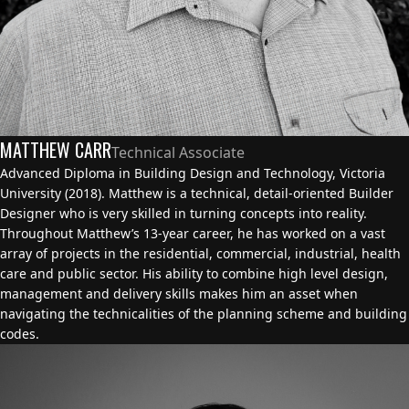
MATTHEW CARR
Technical Associate
Advanced Diploma in Building Design and Technology, Victoria
University (2018). Matthew is a technical, detail-oriented Builder
Designer who is very skilled in turning concepts into reality.
Throughout Matthew’s 13-year career, he has worked on a vast
array of projects in the residential, commercial, industrial, health
care and public sector. His ability to combine high level design,
management and delivery skills makes him an asset when
navigating the technicalities of the planning scheme and building
codes.