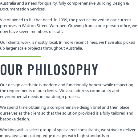
Australia and a need for quality, fully comprehensive Building Design &
Documentation Services.
Victor aimed to fill that need. In 1999, the practice moved to our current
premises in Watton Street, Werribee. Growing from a one-person office, we
now have seven members of staff.
Our clients’ work is mostly local. In more recent times, we have also picked
up larger scale projects throughout Australia.
OUR PHILOSOPHY
Our design aesthetic is modern and functionally honest; while respecting
the requirements of our clients. We also address community and
environmental needs in our design process.
We spend time obtaining a comprehensive design brief and then place
ourselves as the client so that the solution provided is a fully tailored and
bespoke design.
Working with a select group of specialized consultants, we strive to deliver
innovative and cutting-edge designs with high standards in